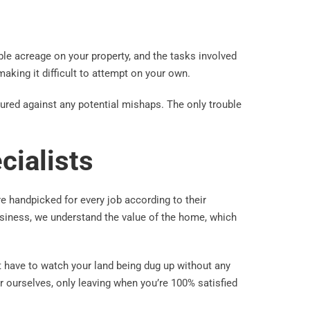
le acreage on your property, and the tasks involved
 making it difficult to attempt on your own.
sured against any potential mishaps. The only trouble
cialists
re handpicked for every job according to their
business, we understand the value of the home, which
t have to watch your land being dug up without any
r ourselves, only leaving when you’re 100% satisfied