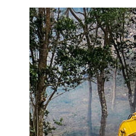
View
Larger
Image