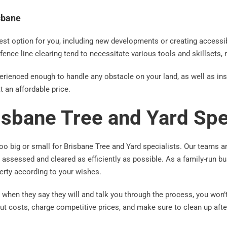
isbane
est option for you, including new developments or creating accessib
d fence line clearing tend to necessitate various tools and skillsets,
xperienced enough to handle any obstacle on your land, as well as in
t an affordable price.
risbane Tree and Yard Spe
oo big or small for Brisbane Tree and Yard specialists. Our teams a
be assessed and cleared as efficiently as possible. As a family-run 
erty according to your wishes.
when they say they will and talk you through the process, you won’
ut costs, charge competitive prices, and make sure to clean up afte