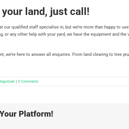
your land, just call!
t our qualified staff specialise in, but we’re more than happy to use
g, or any other help with your yard, we have the equipment and the v
 we’re here to answer all enquiries. From land clearing to tree pru
tegorized
|
0 Comments
Your Platform!