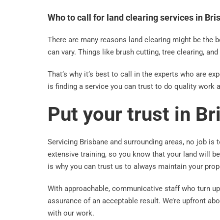
Who to call for land clearing services in Br
There are many reasons land clearing might be the b
can vary. Things like brush cutting, tree clearing, an
That’s why it’s best to call in the experts who are e
is finding a service you can trust to do quality work a
Put your trust in B
Servicing Brisbane and surrounding areas, no job is t
extensive training, so you know that your land will 
is why you can trust us to always maintain your prop
With approachable, communicative staff who turn up 
assurance of an acceptable result. We’re upfront abo
with our work.