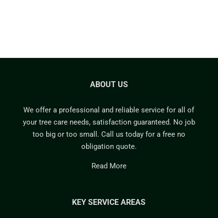
ABOUT US
We offer a professional and reliable service for all of
your tree care needs, satisfaction guaranteed. No job
too big or too small. Call us today for a free no
obligation quote.
Read More
KEY SERVICE AREAS