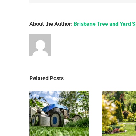
About the Author:
Brisbane Tree and Yard S
Related Posts
Who
e to
Importance
fo
 Up a
of a clean
re
 Yard
yard
B