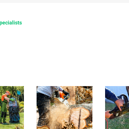
pecialists
 to call
How to
r stump
handle tree
moval in
removal in
risbane
Brisbane