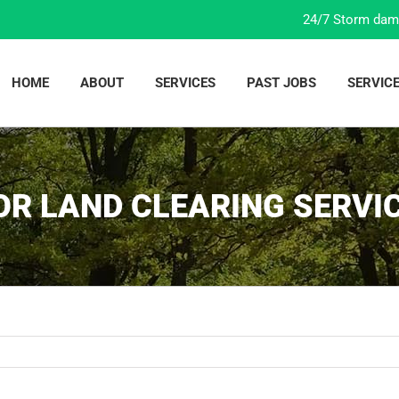
24/7 Storm dam
HOME
ABOUT
SERVICES
PAST JOBS
SERVIC
OR LAND CLEARING SERVIC