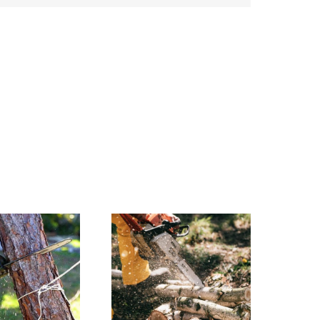
Why You
need
Experts for
Tree
Cutting