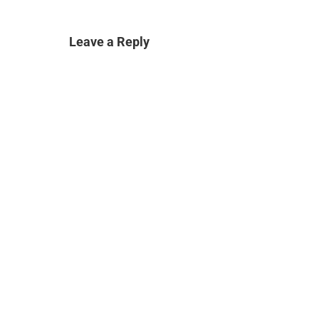
Leave a Reply