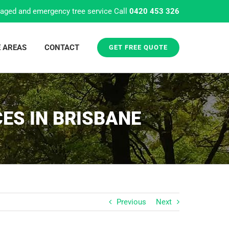
aged and emergency tree service Call
0420 453 326
E AREAS
CONTACT
GET FREE QUOTE
ES IN BRISBANE
Previous
Next