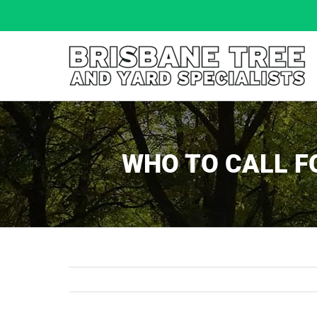
Skip
to
content
WHO TO CALL F