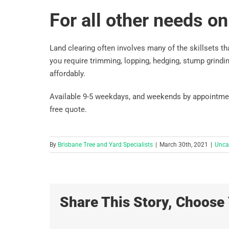
For all other needs on 
Land clearing often involves many of the skillsets tha
you require trimming, lopping, hedging, stump grindin
affordably.
Available 9-5 weekdays, and weekends by appointment,
free quote.
By
Brisbane Tree and Yard Specialists
|
March 30th, 2021
|
Unca
Share This Story, Choose 