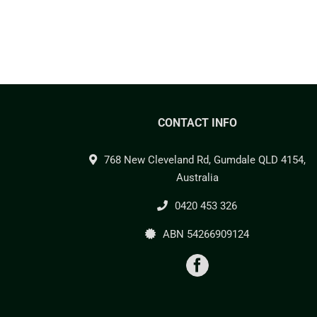
CONTACT INFO
768 New Cleveland Rd, Gumdale QLD 4154,
Australia
0420 453 326
ABN 54266909124