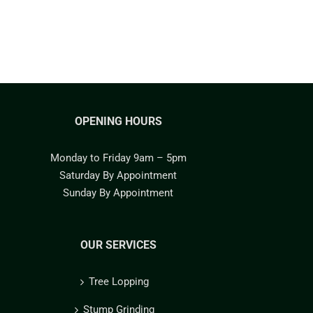
OPENING HOURS
Monday to Friday 9am – 5pm
Saturday By Appointment
Sunday By Appointment
OUR SERVICES
Tree Lopping
Stump Grinding