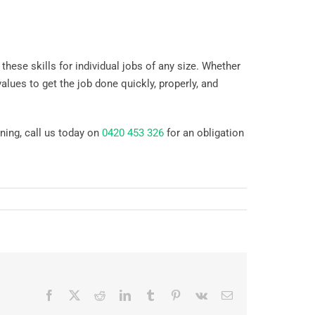
 these skills for individual jobs of any size. Whether
alues to get the job done quickly, properly, and
ning, call us today on
0420 453 326
for an obligation
Facebook
X
Reddit
LinkedIn
Tumblr
Pinterest
Vk
Email